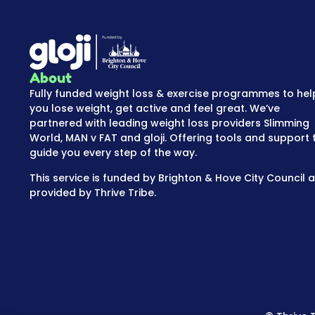
About
Fully funded weight loss & exercise programmes to hel
you lose weight, get active and feel great. We’ve
partnered with leading weight loss providers Slimming
World, MAN v FAT and gloji. Offering tools and support 
guide you every step of the way.
This service is funded by Brighton & Hove City Council 
provided by Thrive Tribe.