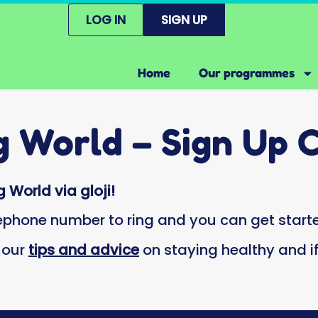
LOG IN
SIGN UP
Home
Our programmes
g World – Sign Up 
 World via gloji!
lephone number to ring and you can get starte
h our
tips and advice
on staying healthy and 