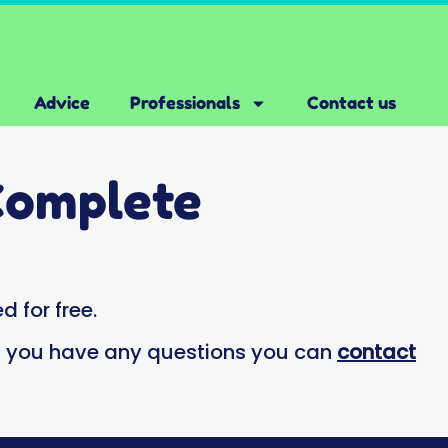
Advice
Professionals
Contact us
Complete
d for free.
if you have any questions you can
contact