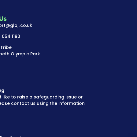
 Us
rt@gloji.co.uk
 054 1190
 Tribe
beth Olympic Park
ng
 like to raise a safeguarding issue or
ease contact us using the information