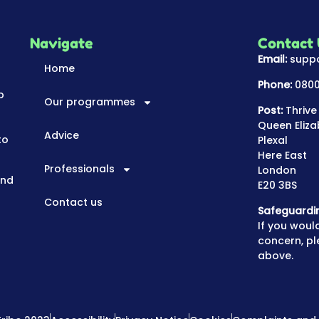
Navigate
Contact
Email:
suppo
Home
Phone:
0800
p
Our programmes
Post:
Thrive
Queen Eliza
Advice
to
Plexal
Here East
Professionals
London
and
E20 3BS
Contact us
Safeguardi
If you would
concern, pl
above.