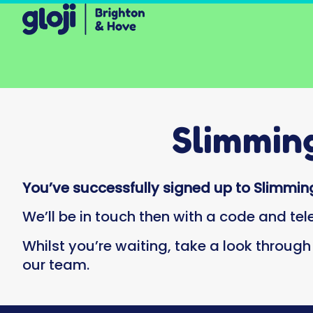
Slimmin
You’ve successfully signed up to Slimming
We’ll be in touch then with a code and te
Whilst you’re waiting, take a look throug
our team.