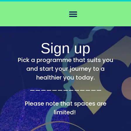
Sign up
Pick a programme that suits you
and start your journey to a
healthier you today.
—————————————
Please note that spaces are
limited!