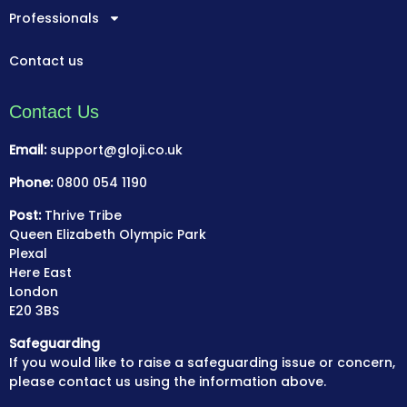
Professionals
Contact us
Contact Us
Email:
support@gloji.co.uk
Phone:
0800 054 1190
Post:
Thrive Tribe
Queen Elizabeth Olympic Park
Plexal
Here East
London
E20 3BS
Safeguarding
If you would like to raise a safeguarding issue or concern,
please contact us using the information above.