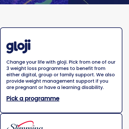
Change your life with gloji. Pick from one of our
3 weight loss programmes to benefit from
either digital, group or family support. We also
provide weight management support if you
are pregnant or have a learning disability.
Pick a programme