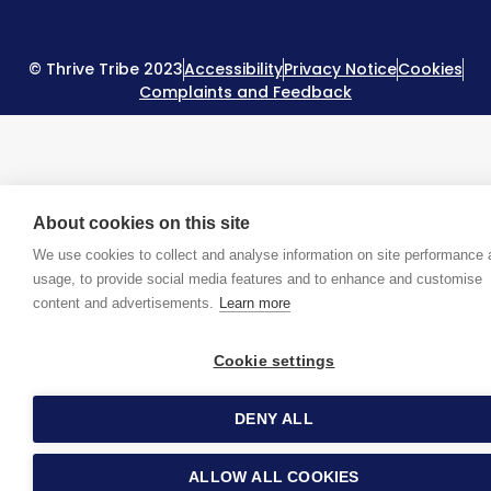
© Thrive Tribe 2023
Accessibility
Privacy Notice
Cookies
Complaints and Feedback
About cookies on this site
We use cookies to collect and analyse information on site performance
usage, to provide social media features and to enhance and customise
content and advertisements.
Learn more
Cookie settings
DENY ALL
ALLOW ALL COOKIES