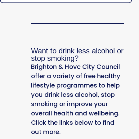
Want to drink less alcohol or
stop smoking?
Brighton & Hove City Council
offer a variety of free healthy
lifestyle programmes to help
you drink less alcohol, stop
smoking or improve your
overall health and wellbeing.
Click the links below to find
out more.