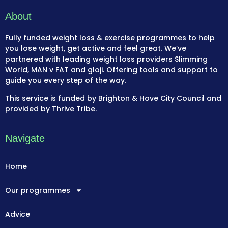
About
Fully funded weight loss & exercise programmes to help
you lose weight, get active and feel great. We’ve
partnered with leading weight loss providers Slimming
World, MAN v FAT and gloji. Offering tools and support to
guide you every step of the way.
This service is funded by Brighton & Hove City Council and
provided by Thrive Tribe.
Navigate
Home
Our programmes
Advice