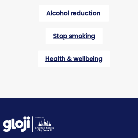
Alcohol reduction
Stop smoking
Health & wellbeing