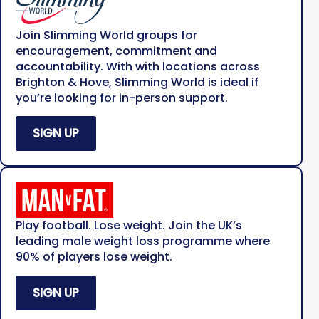
Join Slimming World groups for
encouragement, commitment and
accountability. With with locations across
Brighton & Hove, Slimming World is ideal if
you’re looking for in-person support.
SIGN UP
Play football. Lose weight. Join the UK’s
leading male weight loss programme where
90% of players lose weight.
SIGN UP